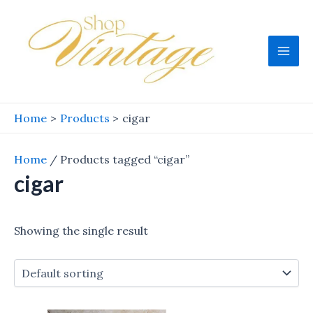
Skip
to
content
Mai
Men
Home
Products
cigar
Home
/ Products tagged “cigar”
cigar
Showing the single result