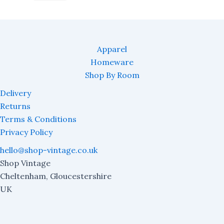
Apparel
Homeware
Shop By Room
Delivery
Returns
Terms & Conditions
Privacy Policy
hello@shop-vintage.co.uk
Shop Vintage
Cheltenham
,
Gloucestershire
UK