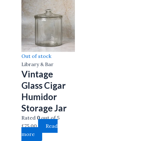
Out of stock
Library & Bar
Vintage
Glass Cigar
Humidor
Storage Jar
Rated
0
out of 5
£
75.00
Read
more